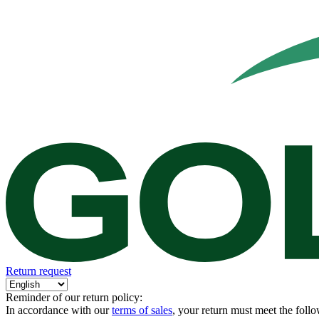
Return request
Reminder of our return policy:
In accordance with our
terms of sales
, your return must meet the follo