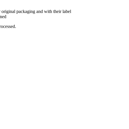
 original packaging and with their label
rned
rocessed.