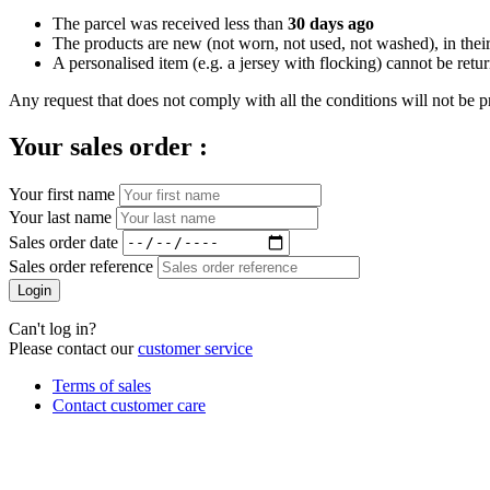
The parcel was received less than
30 days ago
The products are new (not worn, not used, not washed), in their
A personalised item (e.g. a jersey with flocking) cannot be retu
Any request that does not comply with all the conditions will not be p
Your sales order :
Your first name
Your last name
Sales order date
Sales order reference
Login
Can't log in?
Please contact our
customer service
Terms of sales
Contact customer care