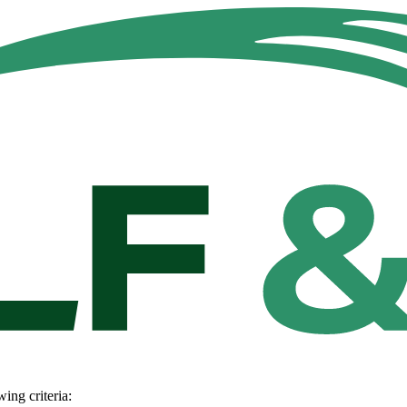
wing criteria: